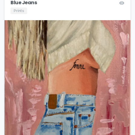
Blue Jeans
Prints