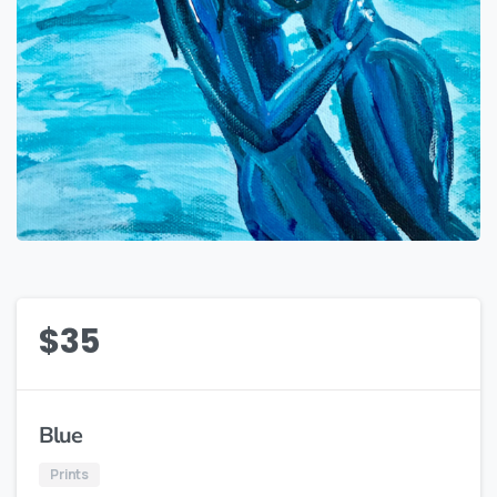
$
35
Blue
Prints