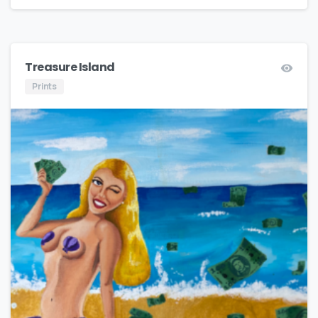
Treasure Island
Prints