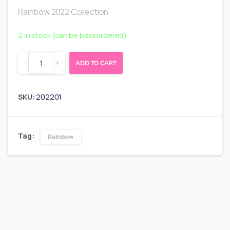
Rainbow 2022 Collection
2 in stock (can be backordered)
-
+
ADD TO CART
SKU:
202201
Tag:
Rainbow