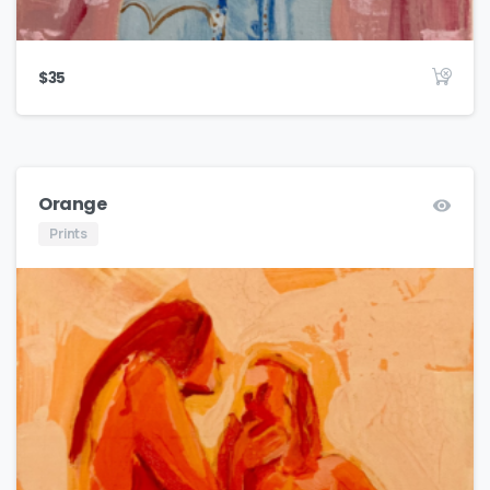
$
35
Orange
Prints