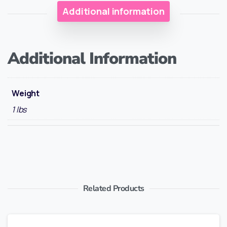
Additional information
Additional Information
Weight
1 lbs
Related Products