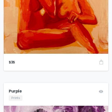
$
35
Purple
Prints